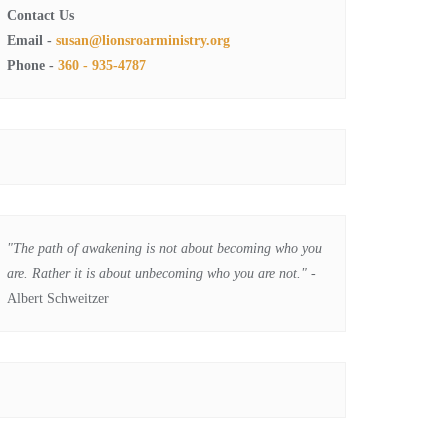
Contact Us
Email -
susan@lionsroarministry.org
Phone -
360 - 935-4787
"The path of awakening is not about becoming who you
are. Rather it is about unbecoming who you are not."
-
Albert Schweitzer