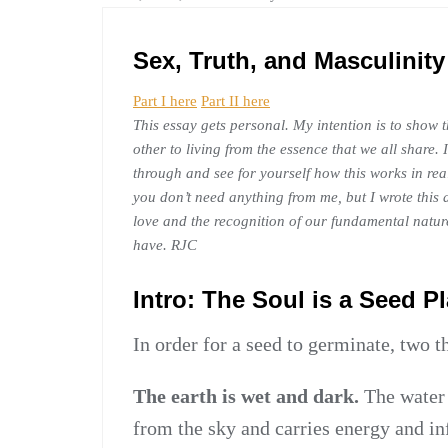
ESSAY
Sex, Truth, and Masculinity 
Part I here
Part II here
This essay gets personal. My intention is to show 
other to living from the essence that we all share
through and see for yourself how this works in re
you don’t need anything from me, but I wrote this 
love and the recognition of our fundamental natur
have. RJC
Intro: The Soul is a Seed P
In order for a seed to germinate, two 
The earth is wet and dark.
The water 
from the sky and carries energy and in