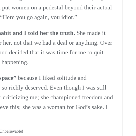
ad put women on a pedestal beyond their actual
 “Here you go again, you idiot.”
bit and I told her the truth.
She made it
r her, not that we had a deal or anything. Over
and decided that it was time for me to quit
s happening.
“space”
because I liked solitude and
 so richly deserved. Even though I was still
r criticizing me; she championed freedom and
ieve this; she was a woman for God’s sake. I
.