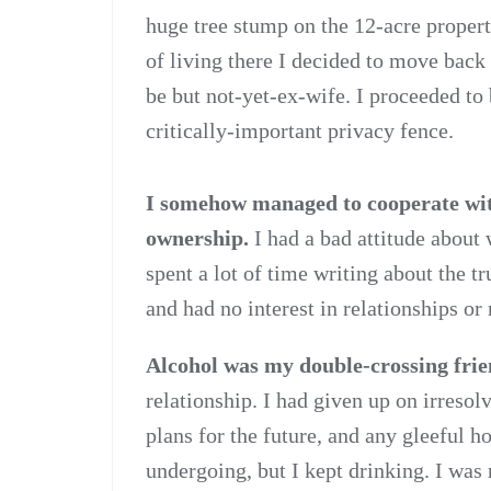
huge tree stump on the 12-acre property
of living there I decided to move back
be but not-yet-ex-wife. I proceeded to
critically-important privacy fence.
I somehow managed to cooperate with
ownership.
I had a bad attitude about
spent a lot of time writing about the t
and had no interest in relationships or
Alcohol was my double-crossing fri
relationship. I had given up on irreso
plans for the future, and any gleeful h
undergoing, but I kept drinking. I was 