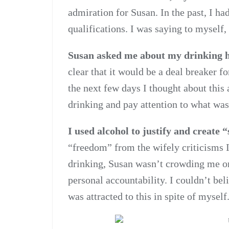
admiration for Susan. In the past, I h
qualifications. I was saying to myself,
Susan asked me about my drinking ha
clear that it would be a deal breaker fo
the next few days I thought about this 
drinking and pay attention to what wa
I used alcohol to justify and create 
“freedom” from the wifely criticisms I
drinking, Susan wasn’t crowding me o
personal accountability. I couldn’t bel
was attracted to this in spite of myself