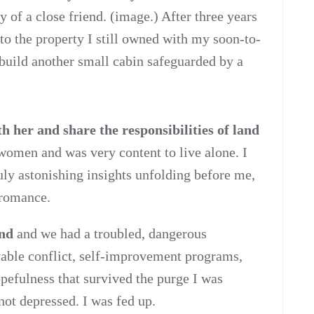
 of a close friend. (image.) After three years
 to the property I still owned with my soon-to-
 build another small cabin safeguarded by a
 her and share the responsibilities of land
 women and was very content to live alone. I
ruly astonishing insights unfolding before me,
 romance.
end
and we had a troubled, dangerous
lvable conflict, self-improvement programs,
opefulness that survived the purge I was
not depressed. I was fed up.