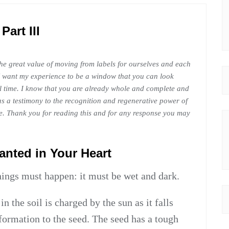
Part III
the great value of moving from labels for ourselves and each
. I want my experience to be a window that you can look
al time. I know that you are already whole and complete and
as a testimony to the recognition and regenerative power of
e. Thank you for reading this and for any response you may
lanted in Your Heart
things must happen: it must be wet and dark.
in the soil is charged by the sun as it falls
formation to the seed. The seed has a tough