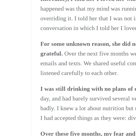
happened was that my mind was runnin
overriding it. I told her that I was not 
conversation in which I told her I love
For some unknown reason, she did no
grateful.
Over the next five months we
emails and texts. We shared useful co
listened carefully to each other.
I was still drinking with no plans of 
day, and had barely survived several v
badly. I knew a lot about nutrition but 
I had accepted things as they were: di
Over these five months, my fear an