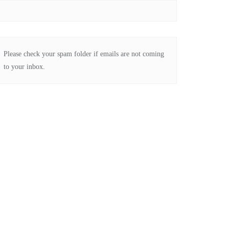
Please check your spam folder if emails are not coming
to your inbox.