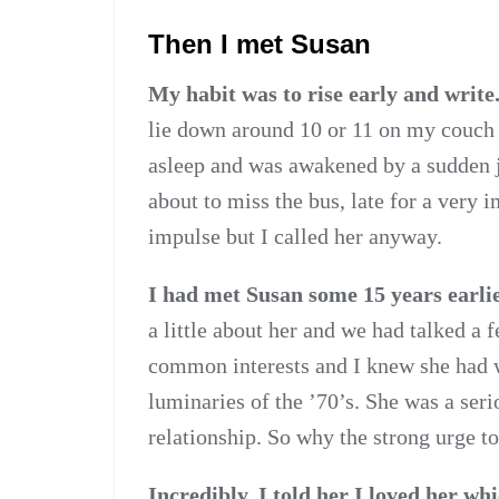
Then I met Susan
My habit was to rise early and write
lie down around 10 or 11 on my couch a
asleep and was awakened by a sudden jol
about to miss the bus, late for a very
impulse but I called her anyway.
I had met Susan some 15 years earlie
a little about her and we had talked a 
common interests and I knew she had 
luminaries of the ’70’s. She was a seri
relationship. So why the strong urge to
Incredibly, I told her I loved her wh