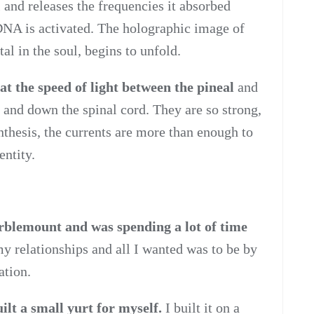
 and releases the frequencies it absorbed
 DNA is activated. The holographic image of
l in the soul, begins to unfold.
at the speed of light between the pineal
and
p and down the spinal cord. They are so strong,
ynthesis, the currents are more than enough to
entity.
rblemount and was spending a lot of time
 relationships and all I wanted was to be by
ation.
ilt a small yurt for myself.
I built it on a