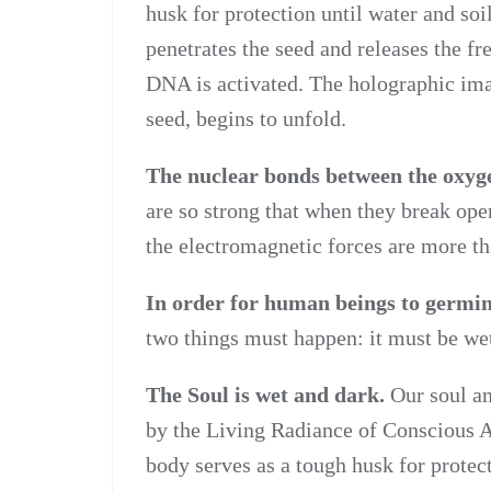
husk for protection until water and soi
penetrates the seed and releases the fr
DNA is activated. The holographic imag
seed, begins to unfold.
The nuclear bonds between the oxyge
are so strong that when they break open
the electromagnetic forces are more th
In order for human beings to germin
two things must happen: it must be we
The Soul is wet and dark.
Our soul an
by the Living Radiance of Conscious A
body serves as a tough husk for protec