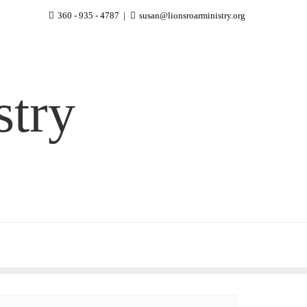
360 - 935 - 4787
susan@lionsroarministry.org
stry