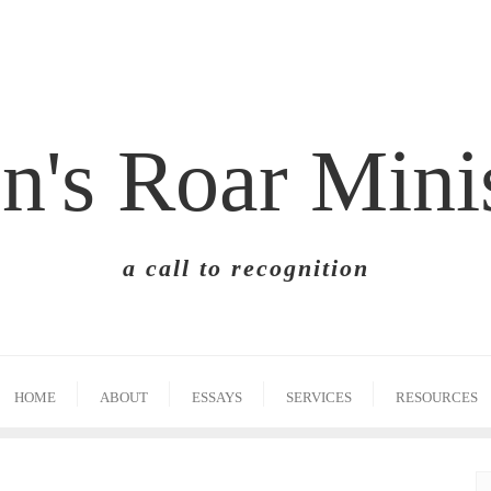
n's Roar Mini
a call to recognition
HOME
ABOUT
ESSAYS
SERVICES
RESOURCES