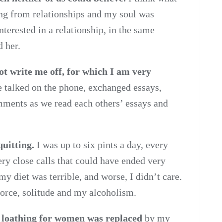
g from relationships and my soul was
interested in a relationship, in the same
d her.
t write me off, for which I am very
 talked on the phone, exchanged essays,
mments as we read each others’ essays and
quitting.
I was up to six pints a day, every
ery close calls that could have ended very
my diet was terrible, and worse, I didn’t care.
vorce, solitude and my alcoholism.
d loathing for women was replaced
by my