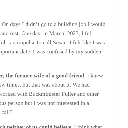
.
On days I didn’t go to a building job I would
nd rest. One day, in March, 2023, I fell
t, an impulse to call Susan. I felt like I was
 important date. I was confused by my sudden
r, the former wife of a good friend.
I knew
few times, but that was about it. We had
worked with Buckminister Fuller and other
ous person but I was not interested in a
 call?
ich neither of us could believe.
I think what