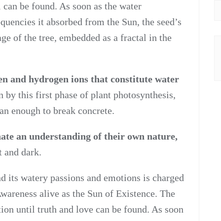
l can be found. As soon as the water
equencies it absorbed from the Sun, the seed’s
e of the tree, embedded as a fractal in the
n and hydrogen ions that constitute water
 by this first phase of plant photosynthesis,
an enough to break concrete.
ate an understanding of their own nature,
t and dark.
d its watery passions and emotions is charged
wareness alive as the Sun of Existence. The
tion until truth and love can be found. As soon