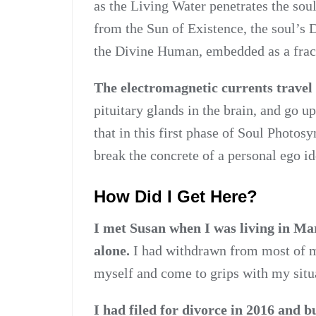
as the Living Water penetrates the soul
from the Sun of Existence, the soul’s
the Divine Human, embedded as a fracta
The electromagnetic currents travel 
pituitary glands in the brain, and go u
that in this first phase of Soul Photos
break the concrete of a personal ego id
How Did I Get Here?
I met Susan when I was living in Ma
alone.
I had withdrawn from most of my
myself and come to grips with my situ
I had filed for divorce in 2016 and bu