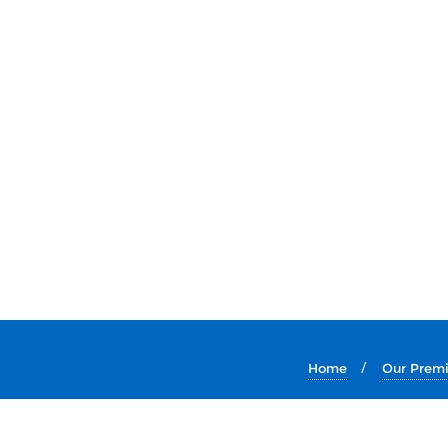
Home
Our Prem