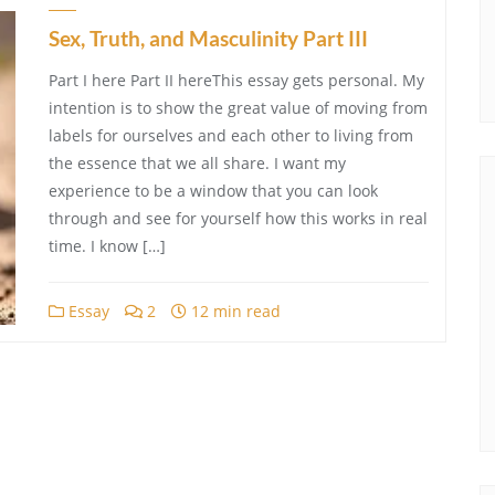
Sex, Truth, and Masculinity Part III
Part I here Part II hereThis essay gets personal. My
intention is to show the great value of moving from
labels for ourselves and each other to living from
the essence that we all share. I want my
experience to be a window that you can look
through and see for yourself how this works in real
time. I know […]
Essay
2
12 min read