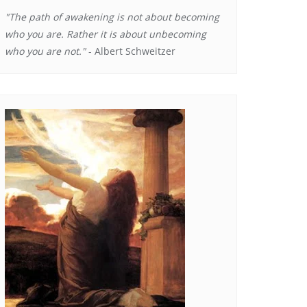
"The path of awakening is not about becoming
who you are. Rather it is about unbecoming
who you are not."
- Albert Schweitzer