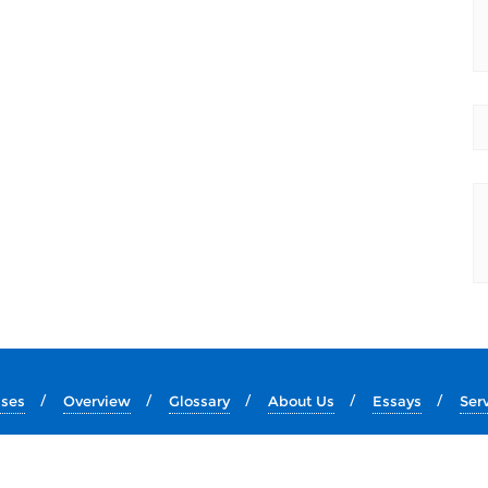
ises
Overview
Glossary
About Us
Essays
Ser
Copyright ©2026 Lion's Roar Ministry . All rights reserved.
Website Design by
T A Gronberg