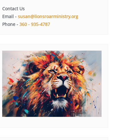
Contact Us
Email -
susan@lionsroarministry.org
Phone -
360 - 935-4787