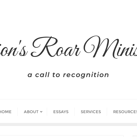
on's Roar Minis
a call to recognition
HOME
ABOUT
ESSAYS
SERVICES
RESOURCE