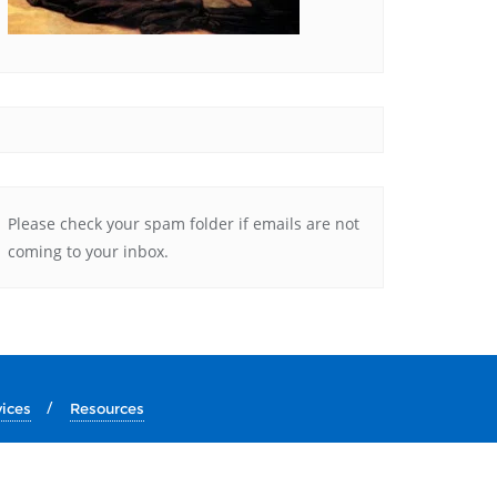
Please check your spam folder if emails are not
coming to your inbox.
vices
Resources