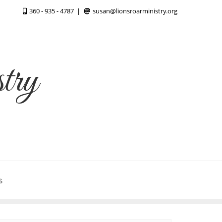
360 - 935 - 4787
susan@lionsroarministry.org
try
S