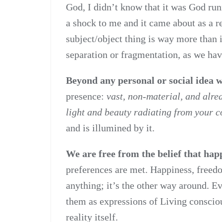
God, I didn’t know that it was God ru
a shock to me and it came about as a re
subject/object thing is way more than i
separation or fragmentation, as we have
Beyond any personal or social idea
presence:
vast, non-material, and alre
light and beauty radiating from your c
and is illumined by it.
We are free from the belief that ha
preferences are met. Happiness, freed
anything; it’s the other way around. 
them as expressions of Living conscious
reality itself.