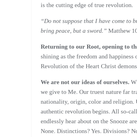
is the cutting edge of true revolution.
“Do not suppose that I have come to br
bring peace, but a sword.”
Matthew 1
Returning to our Root, opening to th
shining as the freedom and happiness o
Revolution of the Heart Christ demonst
We are not our ideas of ourselves.
Wha
we give to Me. Our truest nature far tra
nationality, origin, color and religion.
authentic revolution begins. All so-ca
endlessly hear about on the Snooze are
None. Distinctions? Yes. Divisions? N