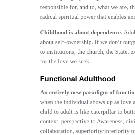
responsible for, and to, what we are, th
radical spiritual power that enables an
Childhood is about dependence.
Adole
about self-ownership. If we don’t outg
to institutions; the church, the State, 
for the love we seek.
Functional Adulthood
An entirely new paradigm of functio
when the individual shows up as love a
child to adult is like caterpillar to butt
context, perspective to Awareness, divi
collaboration, superiority/inferiority 