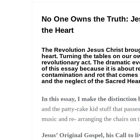
ESSAY
No One Owns the Truth: Jes
the Heart
The Revolution Jesus Christ brough
heart. Turning the tables on our o
revolutionary act. The dramatic eve
of this essay because it is about 
contamination and rot that comes 
and the neglect of the Sacred Heart
In this essay, I make the distinction
and the patty-cake kid stuff that passes
music and re- arranging the chairs on t
Jesus’ Original Gospel, his Call to li