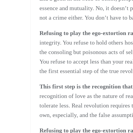
essence and mutuality. No, it doesn’t p
not a crime either. You don’t have to b
Refusing to play the ego-extortion r
integrity. You refuse to hold others h
the consoling but poisonous acts of se
You refuse to accept less than your real
the first essential step of the true revo
This first step is the recognition that
recognition of love as the nature of rea
tolerate less. Real revolution requires 
own, especially, and the false assumpt
Refusing to play the ego-extortion r