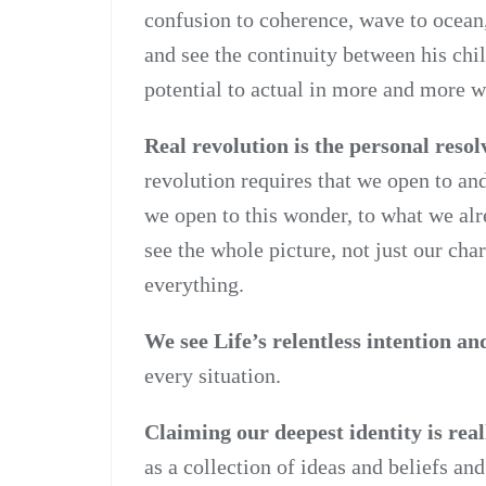
confusion to coherence, wave to ocean,
and see the continuity between his chi
potential to actual in more and more w
Real revolution is the personal resol
revolution requires that we open to and
we open to this wonder, to what we al
see the whole picture, not just our char
everything.
We see Life’s relentless intention a
every situation.
Claiming our deepest identity is real
as a collection of ideas and beliefs a