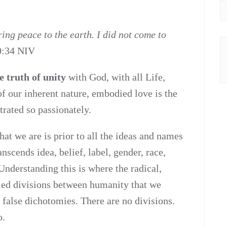
ing peace to the earth. I did not come to
0:34 NIV
e truth of unity
with God, with all Life,
f our inherent nature, embodied love is the
rated so passionately.
t we are is prior to all the ideas and names
nscends idea, belief, label, gender, race,
 Understanding this is where the radical,
lled divisions between humanity that we
 false dichotomies. There are no divisions.
o.