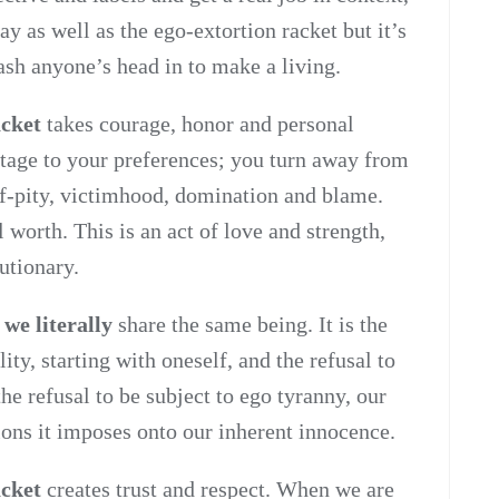
ay as well as the ego-extortion racket but it’s
ash anyone’s head in to make a living.
acket
takes courage, honor and personal
ostage to your preferences; you turn away from
lf-pity, victimhood, domination and blame.
 worth. This is an act of love and strength,
lutionary.
 we literally
share the same being. It is the
lity, starting with oneself, and the refusal to
the refusal to be subject to ego tyranny, our
ions it imposes onto our inherent innocence.
acket
creates trust and respect. When we are