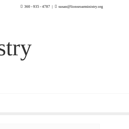
360 - 935 - 4787
susan@lionsroarministry.org
stry