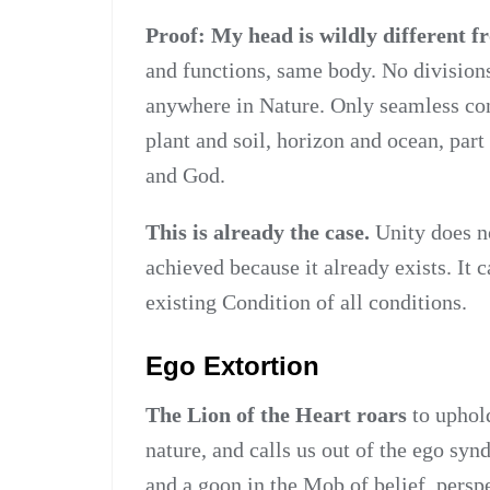
Proof: My head is wildly different f
and functions, same body. No division
anywhere in Nature. Only seamless con
plant and soil, horizon and ocean, par
and God.
This is already the case.
Unity does no
achieved because it already exists. It 
existing Condition of all conditions.
Ego Extortion
The Lion of the Heart roars
to uphol
nature, and calls us out of the ego synd
and a goon in the Mob of belief, perspe