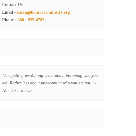
Contact Us
Email -
susan@lionsroarministry.org
Phone -
360 - 935-4787
"The path of awakening is not about becoming who you
are. Rather it is about unbecoming who you are not."
-
Albert Schweitzer