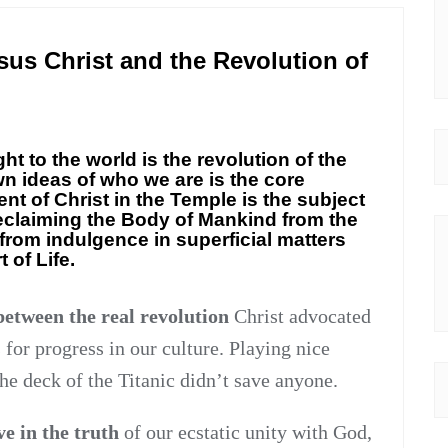
us Christ and the Revolution of
t to the world is the revolution of the
wn ideas of who we are is the core
nt of Christ in the Temple is the subject
reclaiming the Body of Mankind from the
from indulgence in superficial matters
 of Life.
 between the real revolution
Christ advocated
 for progress in our culture. Playing nice
he deck of the Titanic didn’t save anyone.
ve in the truth
of our ecstatic unity with God,