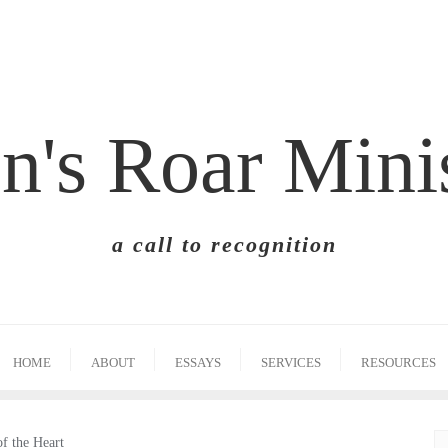
n's Roar Mini
a call to recognition
HOME
ABOUT
ESSAYS
SERVICES
RESOURCES