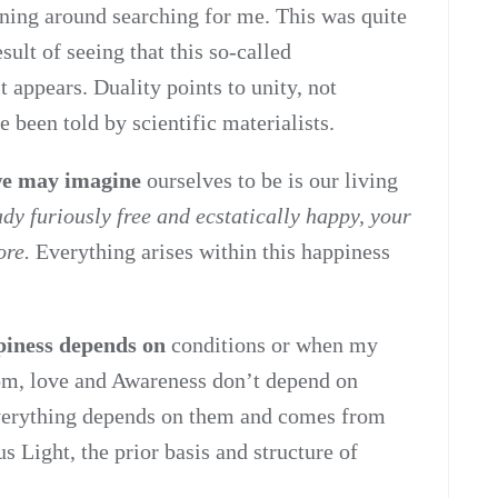
nning around searching for me. This was quite
sult of seeing that this so-called
t appears. Duality points to unity, not
 been told by scientific materialists.
 we may imagine
ourselves to be is our living
ady furiously free and ecstatically happy, your
ore.
Everything arises within this happiness
ppiness depends on
conditions or when my
om, love and Awareness don’t depend on
Everything depends on them and comes from
 Light, the prior basis and structure of