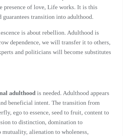
e presence of love, Life works. It is this
d guarantees transition into adulthood.
scence is about rebellion. Adulthood is
row dependence, we will transfer it to others,
experts and politicians will become substitutes
nal adulthood
is needed. Adulthood appears
nd beneficial intent. The transition from
erfly, ego to essence, seed to fruit, content to
sion to distinction, domination to
to mutuality, alienation to wholeness,