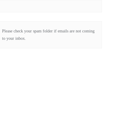
Please check your spam folder if emails are not coming
to your inbox.