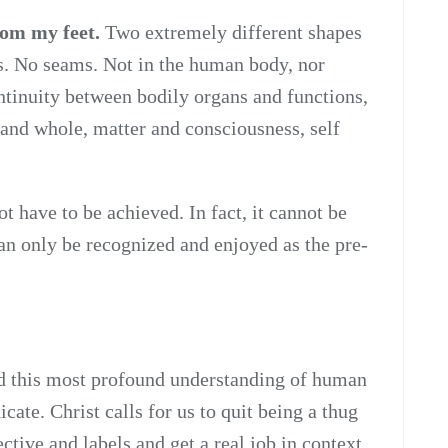
rom my feet.
Two extremely different shapes
s. No seams. Not in the human body, nor
tinuity between bodily organs and functions,
t and whole, matter and consciousness, self
t have to be achieved. In fact, it cannot be
can only be recognized and enjoyed as the pre-
d this most profound understanding of human
icate. Christ calls for us to quit being a thug
ctive and labels and get a real job in context,