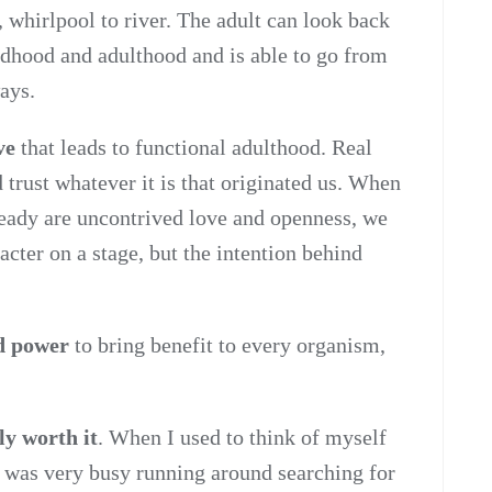
 whirlpool to river. The adult can look back
ldhood and adulthood and is able to go from
ays.
ve
that leads to functional adulthood. Real
 trust whatever it is that originated us. When
ready are uncontrived love and openness, we
acter on a stage, but the intention behind
nd power
to bring benefit to every organism,
ly worth it
. When I used to think of myself
nd was very busy running around searching for