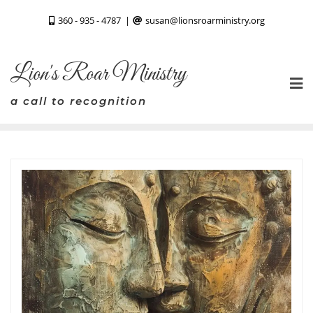
Skip
360 - 935 - 4787
susan@lionsroarministry.org
to
content
Lion's Roar Ministry
a call to recognition