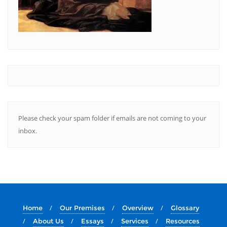
Please check your spam folder if emails are not coming to your
inbox.
Home
Our Premises
Overview
Glossary
About Us
Essays
Services
Resources