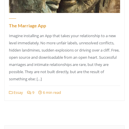
The Marriage App
Imagine installing an App that takes your relationship to a new
level immediately. No more unfair labels, unresolved conflicts,
hidden landmines, sudden explosions or driving over a cliff. Free,
open source and downloadable from an open heart. Successful
marriages and intimate relationships are rare, but they are
possible. They are not built directly, but are the result of
something else: […]
Essay
9
6 min read