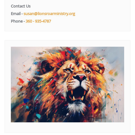
Contact Us
Email -
susan@lionsroarministry.org
Phone -
360 - 935-4787