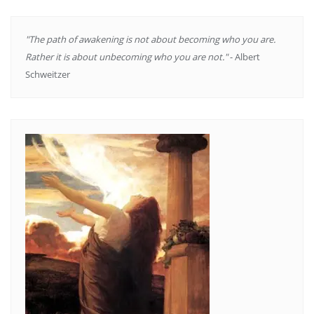
"The path of awakening is not about becoming who you are.
Rather it is about unbecoming who you are not."
- Albert
Schweitzer