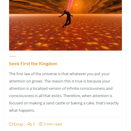
Seek First the Kingdom
The first law of the universe is that whatever you put your
attention on grows. The reason this is true is because your
attention is a localized version of infinite consciousness and
consciousness is all that exists. Therefore, when attention is
focused on making a sand castle or baking a cake, that’s exactly
what happens.
Essay
3
5 min read