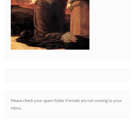
Please check your spam folder if emails are not coming to your
inbox.