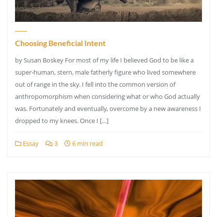
Choosing Beneficial Intent
by Susan Boskey For most of my life I believed God to be like a
super-human, stern, male fatherly figure who lived somewhere
out of range in the sky. I fell into the common version of
anthropomorphism when considering what or who God actually
was. Fortunately and eventually, overcome by a new awareness I
dropped to my knees. Once I […]
Essay
3
6 min read