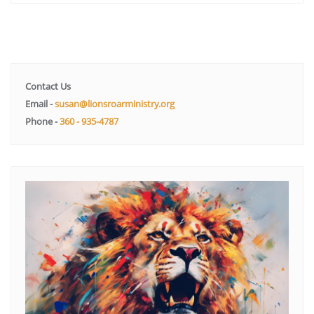
Contact Us
Email -
susan@lionsroarministry.org
Phone -
360 - 935-4787