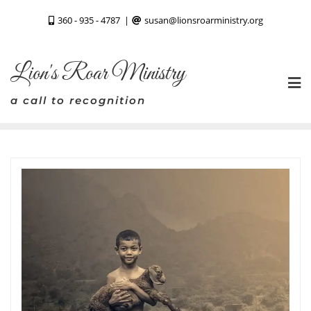
Skip
360 - 935 - 4787
susan@lionsroarministry.org
to
content
Lion's Roar Ministry
a call to recognition