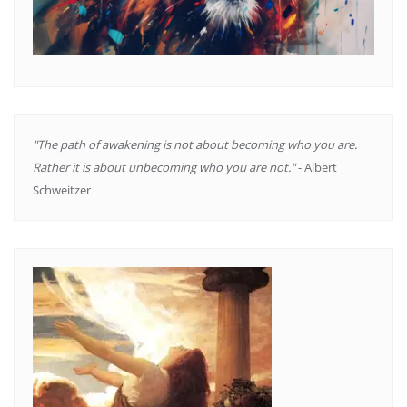
"The path of awakening is not about becoming who you are.
Rather it is about unbecoming who you are not."
- Albert
Schweitzer