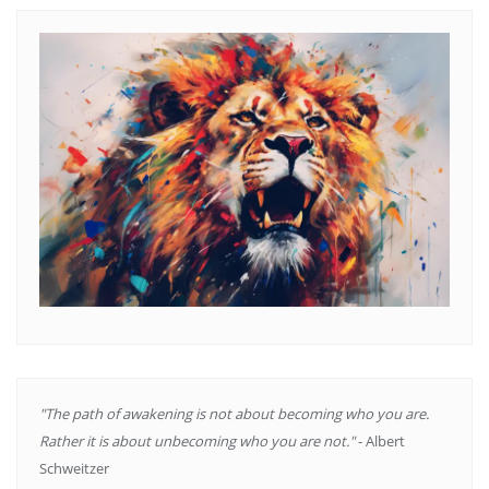
"The path of awakening is not about becoming who you are.
Rather it is about unbecoming who you are not."
- Albert
Schweitzer