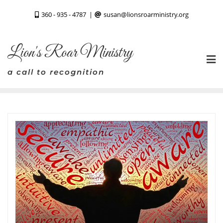
Skip
360 - 935 - 4787
susan@lionsroarministry.org
to
content
Lion's Roar Ministry
a call to recognition