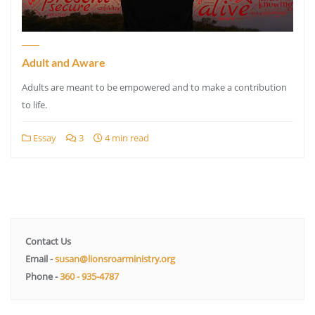
Adult and Aware
Adults are meant to be empowered and to make a contribution
to life.
Essay
3
4 min read
Contact Us
Email -
susan@lionsroarministry.org
Phone -
360 - 935-4787