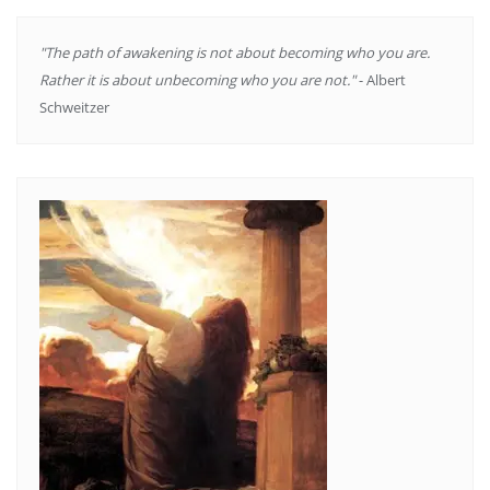
"The path of awakening is not about becoming who you are.
Rather it is about unbecoming who you are not."
- Albert
Schweitzer