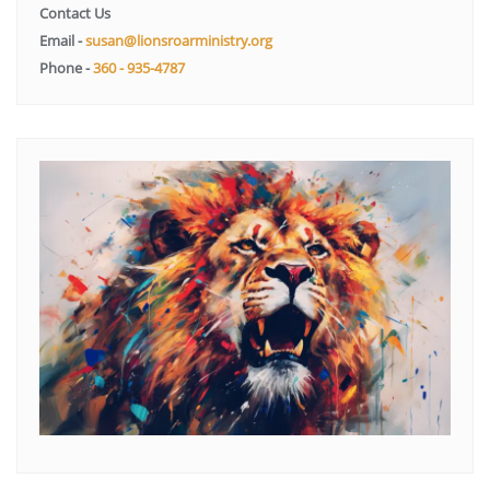
Contact Us
Email -
susan@lionsroarministry.org
Phone -
360 - 935-4787