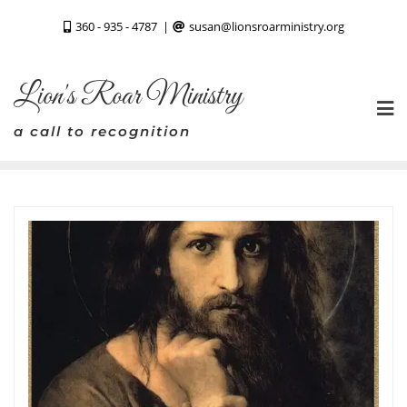
Skip
360 - 935 - 4787
susan@lionsroarministry.org
to
content
Lion's Roar Ministry
a call to recognition