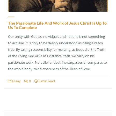
The Passionate Life And Work of Jesus Christ Is Up To
Us To Complete
Our unity with God as individuals and nations is not something
to achieve. It is only to be deeply understood as being already
true. By taking responsibility for realizing, as Jesus did, the Truth
of the Living God Alive as Existence Itself, we carry on his
passionate work. No belief or doctrine surpasses or compares to
the whole-body/mind awareness of the Truth of Love.
Essay
0
6 min read