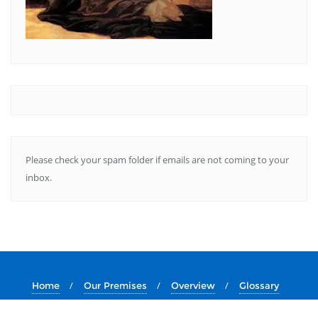
Please check your spam folder if emails are not coming to your
inbox.
Home
Our Premises
Overview
Glossary
About Us
Essays
Services
Resources