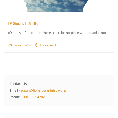
IF God is Infinite
If God is infinite, then there could be no place where God is not.
Essay
0
1 min read
Contact Us
Email -
susan@lionsroarministry.org
Phone -
360 - 935-4787