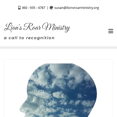
Skip
360 - 935 - 4787
susan@lionsroarministry.org
to
content
Lion's Roar Ministry
a call to recognition