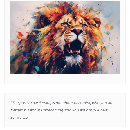
"The path of awakening is not about becoming who you are.
Rather it is about unbecoming who you are not."
- Albert
Schweitzer