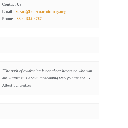
Contact Us
Email -
susan@lionsroarministry.org
Phone -
360 - 935-4787
"The path of awakening is not about becoming who you
are. Rather it is about unbecoming who you are not."
-
Albert Schweitzer