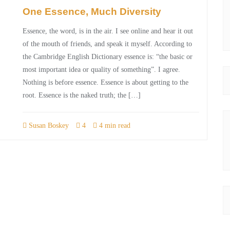
One Essence, Much Diversity
Essence, the word, is in the air. I see online and hear it out
of the mouth of friends, and speak it myself. According to
the Cambridge English Dictionary essence is: “the basic or
most important idea or quality of something”. I agree.
Nothing is before essence. Essence is about getting to the
root. Essence is the naked truth; the […]
Susan Boskey
4
4 min read