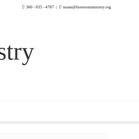
360 - 935 - 4787
susan@lionsroarministry.org
stry