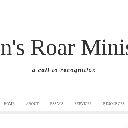
n's Roar Mini
a call to recognition
HOME
ABOUT
ESSAYS
SERVICES
RESOURCES