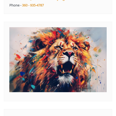
Phone -
360 - 935-4787