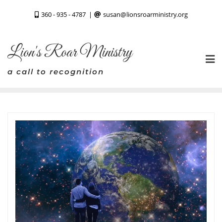
Skip
360 - 935 - 4787
susan@lionsroarministry.org
to
content
Lion's Roar Ministry
a call to recognition