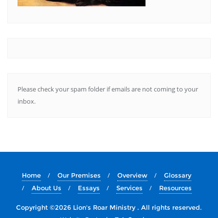
Please check your spam folder if emails are not coming to your
inbox.
Home
Our Premises
Overview
Glossary
About Us
Essays
Services
Resources
Copyright ©2026 Lion's Roar Ministry . All rights reserved.