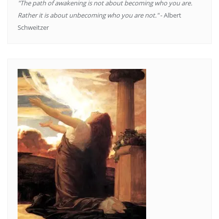
"The path of awakening is not about becoming who you are.
Rather it is about unbecoming who you are not."
- Albert
Schweitzer