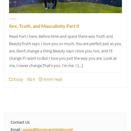
Sex, Truth, and Masculinity Part II
Read Part I here, Before time and space there was Truth and
Beauty.Truth says, I love you so much. You are perfect just as you
are. Don’t change a thing.Beauty says I love you, too, and I’ll
change if I want to.But I love you just the way you are. Look at
me, I never change.That’s you. I’m me. I […]
Essay
4
9 min read
Contact Us
Email -
susan@lionsroarministry.org